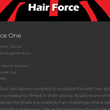
rce One
 GAME SHOW
inute game show
l Warner Dobson
awab Gul
TBC
our hair salons compete to produce the best hair sty
ife contestants, filmed in their salons. As salons are wh
series the finale is a celebrity hair challenge where sa
s heads a make-over. We’ve designed the show to be