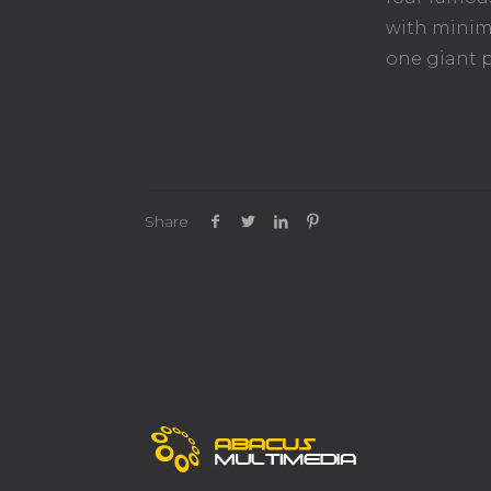
with minima
one giant p
Share