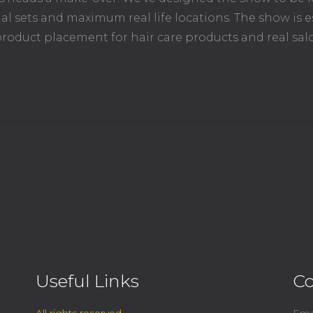
l sets and maximum real life locations. The show is e
roduct placement for hair care products and real sal
Useful Links
Co