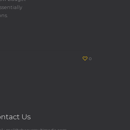
ssentially
ons.
0
ntact Us