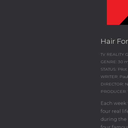
Hair Fo
TV REALITY
GENRE: 30 m
STATUS: Pilot
WRITER: Pau
DIRECTOR: N
PRODUCER: 
Each week f
four real l
during the 
four famou