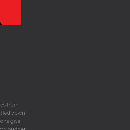
les from
ittled down
lons give
 low budget