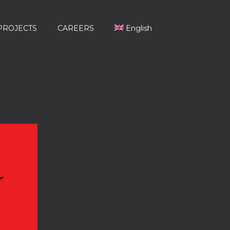
PROJECTS
CAREERS
English