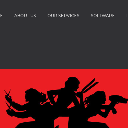
E
ABOUT US
OUR SERVICES
SOFTWARE